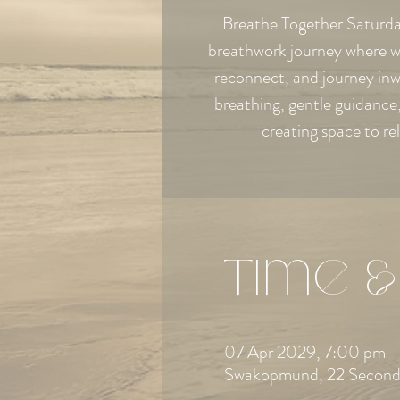
Breathe Together Saturday
breathwork journey where w
reconnect, and journey in
breathing, gentle guidanc
creating space to re
Time &
07 Apr 2029, 7:00 pm –
Swakopmund, 22 Second