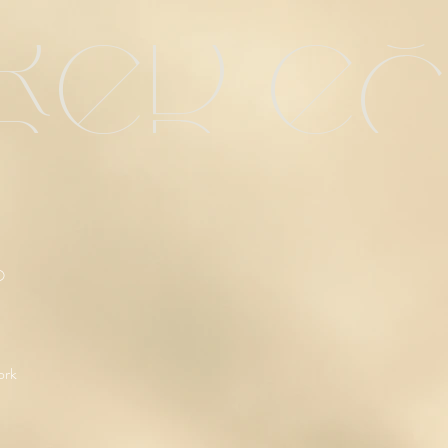
red e
O
ork