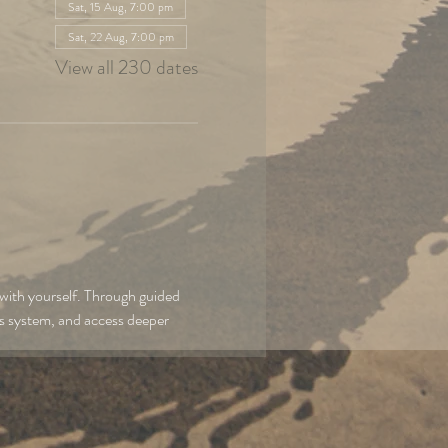
Sat, 15 Aug, 7:00 pm
Sat, 22 Aug, 7:00 pm
View all 230 dates
with yourself. Through guided 
us system, and access deeper 