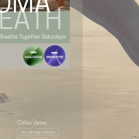
Other dates
Sat, 08 Aug, 7:00 pm