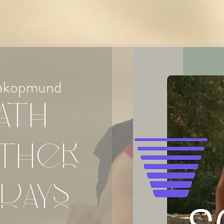
akopmund
ath
ther
days