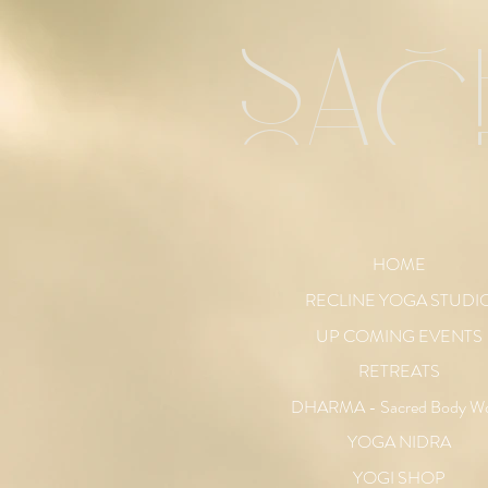
sac
HOME
RECLINE YOGA STUDI
UP COMING EVENTS
RETREATS
DHARMA - Sacred Body W
YOGA NIDRA
YOGI SHOP