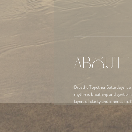
About 
Breathe Together Saturdays is a
rhythmic breathing and gentle in
layers of clarity and inner calm. 