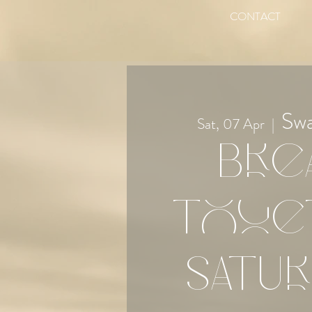
CONTACT
Sw
Sat, 07 Apr
  |  
Bre
Toge
Satur