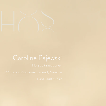
chos
Caroline Pajewski
Holistic Practitioner
22 Second Ave Swakopmund, Namibia
+264814109932