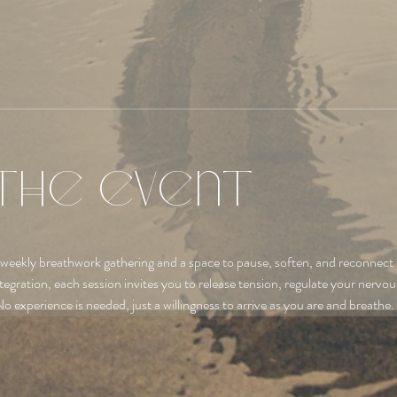
the event
 weekly breathwork gathering and a space to pause, soften, and reconnect 
tegration, each session invites you to release tension, regulate your nervo
No experience is needed, just a willingness to arrive as you are and breathe.