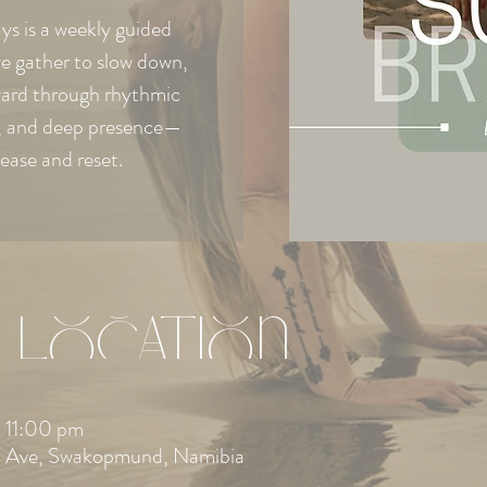
s is a weekly guided
e gather to slow down,
ward through rhythmic
e, and deep presence—
lease and reset.
 Location
 11:00 pm
 Ave, Swakopmund, Namibia