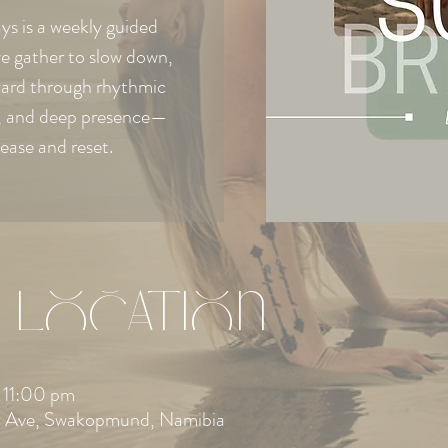
s is a weekly guided
e gather to slow down,
ward through rhythmic
e, and deep presence—
lease and reset.
 Location
 11:00 pm
 Ave, Swakopmund, Namibia