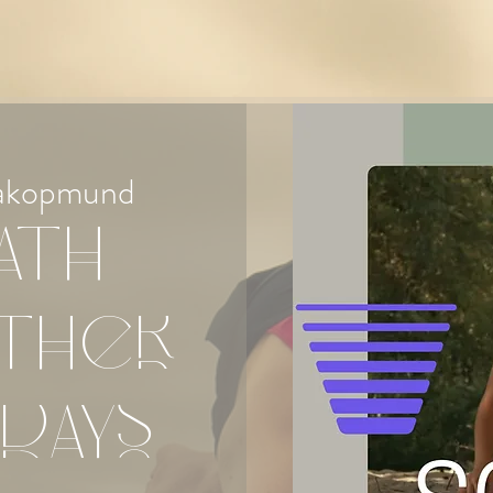
akopmund
ath
ther
days