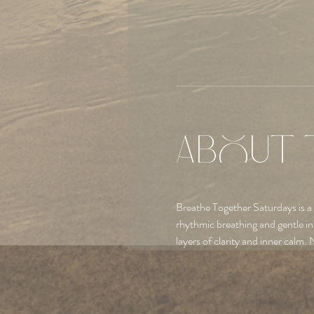
About 
Breathe Together Saturdays is a
rhythmic breathing and gentle in
layers of clarity and inner calm. 