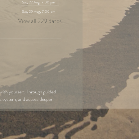
Sat, 22 Aug, 7:00 pm
Sat, 29 Aug, 7:00 pm
View all 229 dates
with yourself. Through guided 
us system, and access deeper 