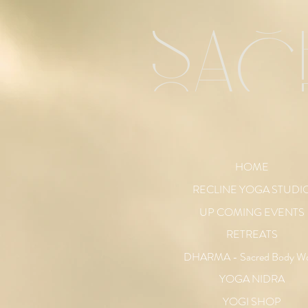
sac
HOME
RECLINE YOGA STUDI
UP COMING EVENTS
RETREATS
DHARMA - Sacred Body W
YOGA NIDRA
YOGI SHOP