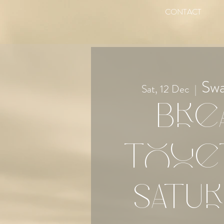
CONTACT
Sw
Sat, 12 Dec
  |  
Bre
Toge
Satur