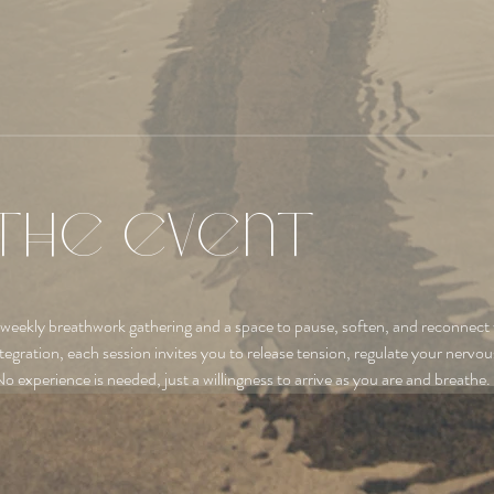
the event
 weekly breathwork gathering and a space to pause, soften, and reconnect 
tegration, each session invites you to release tension, regulate your nervo
No experience is needed, just a willingness to arrive as you are and breathe.