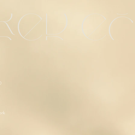
red e
O
ork