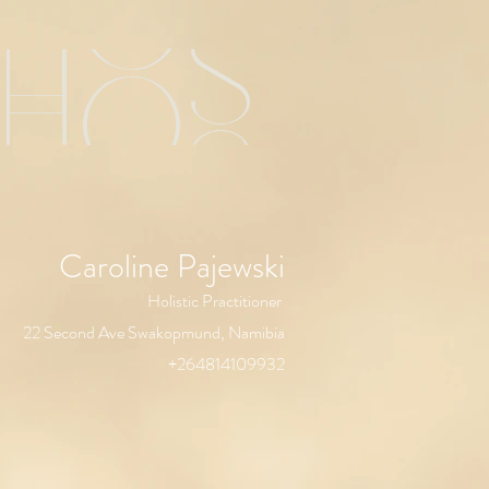
chos
Caroline Pajewski
Holistic Practitioner
22 Second Ave Swakopmund, Namibia
+264814109932