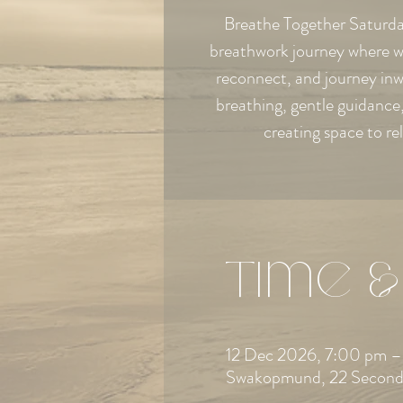
Breathe Together Saturday
breathwork journey where w
reconnect, and journey in
breathing, gentle guidanc
creating space to re
Time &
12 Dec 2026, 7:00 pm –
Swakopmund, 22 Second