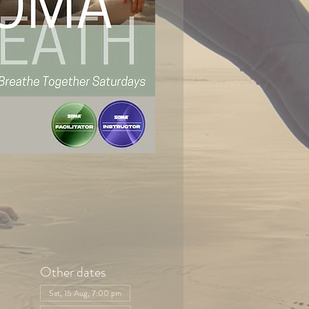
Other dates
Sat, 15 Aug, 7:00 pm