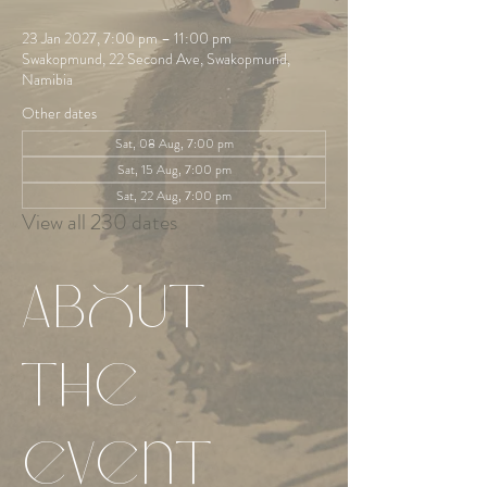
23 Jan 2027, 7:00 pm – 11:00 pm
Swakopmund, 22 Second Ave, Swakopmund,
Namibia
Other dates
Sat, 08 Aug, 7:00 pm
Sat, 15 Aug, 7:00 pm
Sat, 22 Aug, 7:00 pm
View all 230 dates
About
the
event