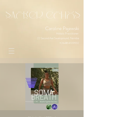
sacred echos
Caroline Pajewski
Holistic Practitioner
22 Second Ave Swakopmund, Namibia
+264814109932