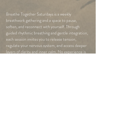
Breathe Together Saturdays is a weekly 
breathwork gathering and a space to pause, 
soften, and reconnect with yourself. Through 
guided rhythmic breathing and gentle integration, 
each session invites you to release tension, 
regulate your nervous system, and access deeper 
layers of clarity and inner calm. No experience is 
needed, just a willingness to arrive as you are and 
breathe.