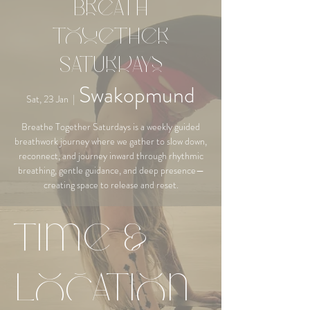
Breath
Together
Saturdays
Swakopmund
Sat, 23 Jan
  |  
Breathe Together Saturdays is a weekly guided
breathwork journey where we gather to slow down,
reconnect, and journey inward through rhythmic
breathing, gentle guidance, and deep presence—
creating space to release and reset.
Time &
Location