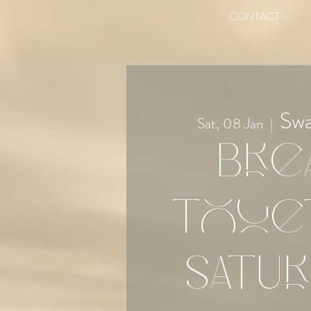
CONTACT
Sw
Sat, 08 Jan
  |  
Bre
Toge
Satur