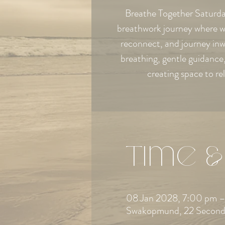
Breathe Together Saturday
breathwork journey where w
reconnect, and journey in
breathing, gentle guidanc
creating space to re
Time &
08 Jan 2028, 7:00 pm –
Swakopmund, 22 Second