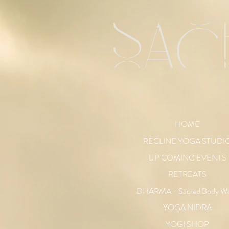
sac
HOME
RECLINE YOGA STUDI
UP COMING EVENTS
RETREATS
DHARMA - Sacred Body W
YOGA NIDRA
YOGI SHOP