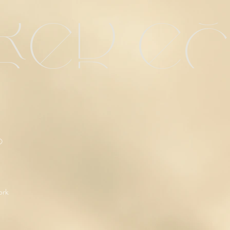
red e
O
ork