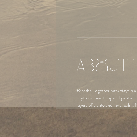
About 
Breathe Together Saturdays is a
rhythmic breathing and gentle in
layers of clarity and inner calm. 