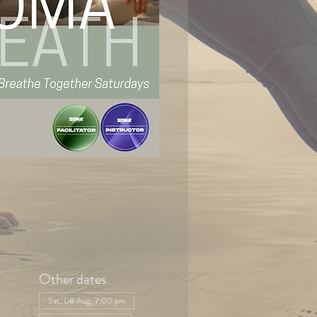
Other dates
Sat, 08 Aug, 7:00 pm