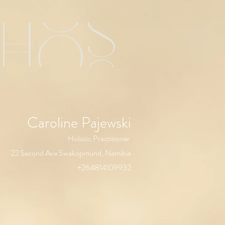
chos
Caroline Pajewski
Holistic Practitioner
22 Second Ave Swakopmund, Namibia
+264814109932