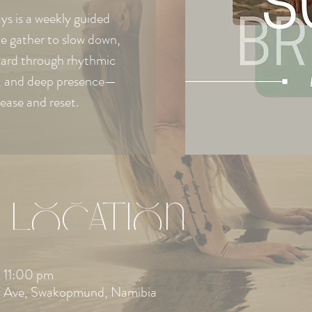
s is a weekly guided
e gather to slow down,
ward through rhythmic
e, and deep presence—
lease and reset.
 Location
 11:00 pm
 Ave, Swakopmund, Namibia