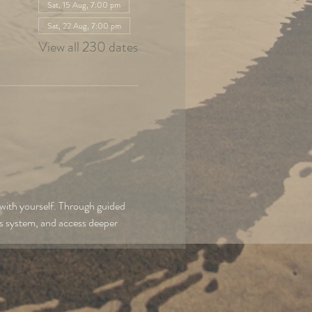
Sat, 15 Aug, 7:00 pm
Sat, 22 Aug, 7:00 pm
View all 230 dates
with yourself. Through guided 
us system, and access deeper 