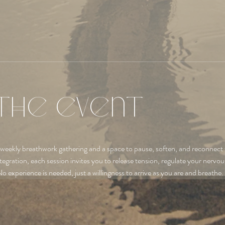
the event
 weekly breathwork gathering and a space to pause, soften, and reconnect 
tegration, each session invites you to release tension, regulate your nervo
No experience is needed, just a willingness to arrive as you are and breathe.