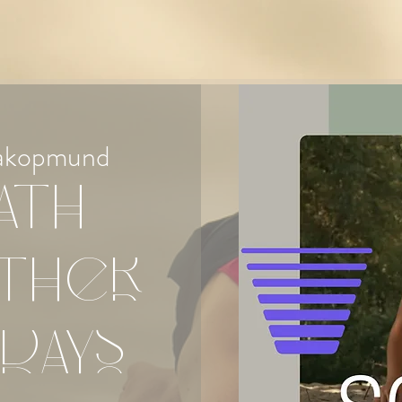
akopmund
ath
ther
days