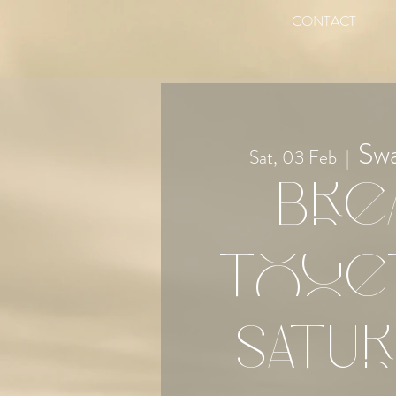
CONTACT
Sw
Sat, 03 Feb
  |  
Bre
Toge
Satur