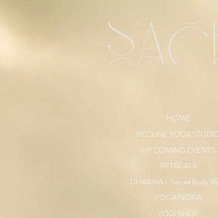
sac
HOME
RECLINE YOGA STUDI
UP COMING EVENTS
RETREATS
DHARMA - Sacred Body W
YOGA NIDRA
YOGI SHOP