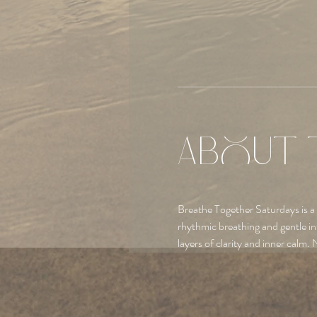
About 
Breathe Together Saturdays is a
rhythmic breathing and gentle in
layers of clarity and inner calm. 