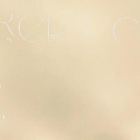
red e
O
ork