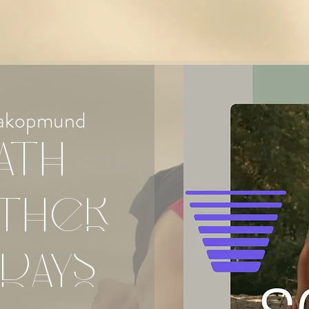
akopmund
ath
ther
days