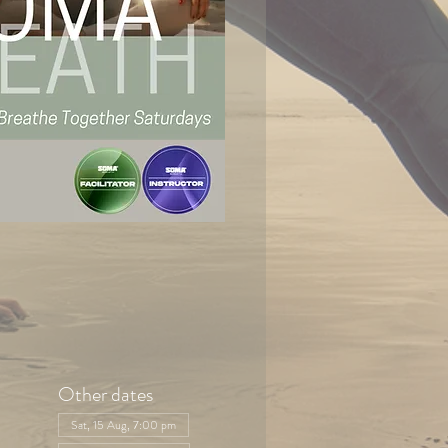
Other dates
Sat, 15 Aug, 7:00 pm