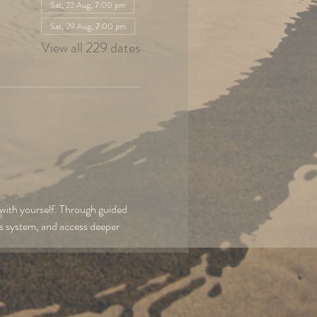
Sat, 22 Aug, 7:00 pm
Sat, 29 Aug, 7:00 pm
View all 229 dates
with yourself. Through guided 
us system, and access deeper 