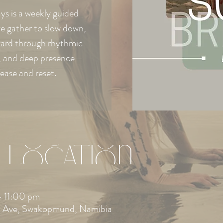
s is a weekly guided
e gather to slow down,
ward through rhythmic
e, and deep presence—
lease and reset.
 Location
 11:00 pm
 Ave, Swakopmund, Namibia