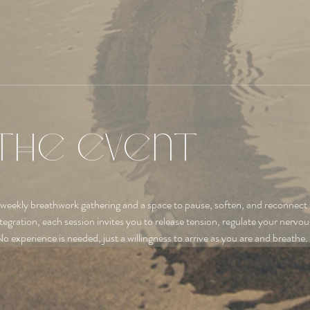
the event
 weekly breathwork gathering and a space to pause, soften, and reconnect 
tegration, each session invites you to release tension, regulate your nervo
No experience is needed, just a willingness to arrive as you are and breathe.