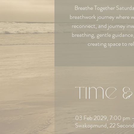
Breathe Together Saturday
breathwork journey where w
reconnect, and journey in
breathing, gentle guidanc
creating space to re
Time &
03 Feb 2029, 7:00 pm –
Swakopmund, 22 Second