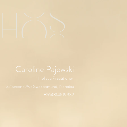
chos
Caroline Pajewski
Holistic Practitioner
22 Second Ave Swakopmund, Namibia
+264814109932