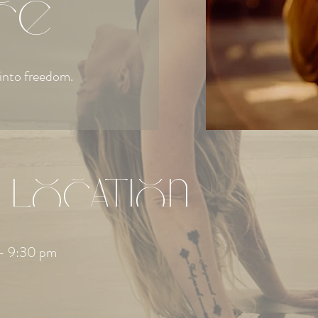
ce
into freedom.
 Location
– 9:30 pm