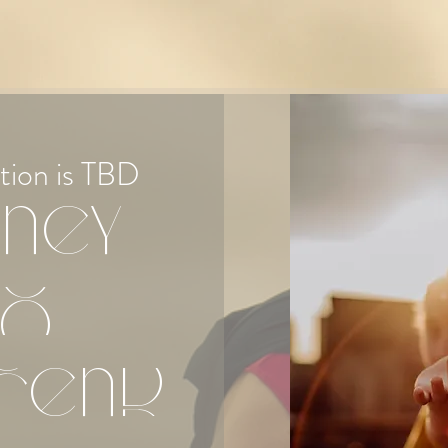
tion is TBD
ney
to
cend