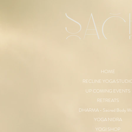
sac
HOME
RECLINE YOGA STUDI
UP COMING EVENTS
RETREATS
DHARMA - Sacred Body W
YOGA NIDRA
YOGI SHOP