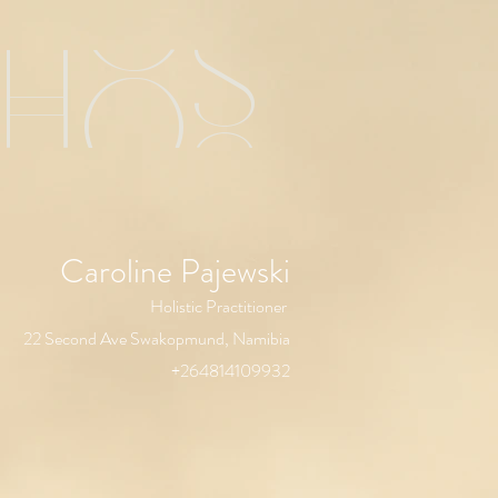
chos
Caroline Pajewski
Holistic Practitioner
22 Second Ave Swakopmund, Namibia
+264814109932