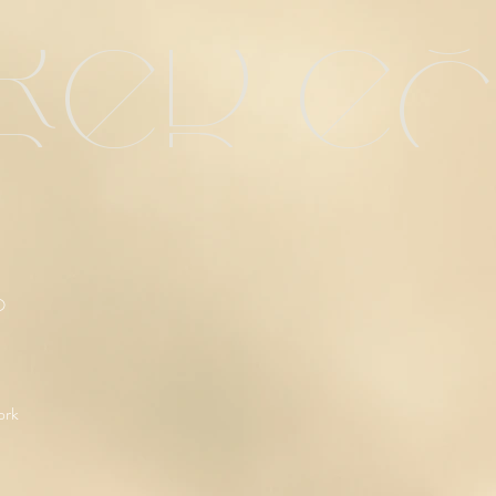
red e
O
ork