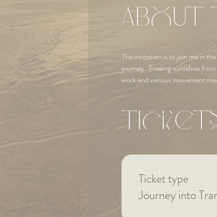
About 
The invitation is to join me in 
journey.  Freeing ourselves fro
work and various movement mod
Ticket
Ticket type
Journey into Tr