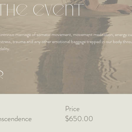
the event
the intrinsic marriage of somatic movement, movement meditation, energy 
m stress, trauma and any other emotional baggage trapped in our body thr
ality.
s
Price
anscendence
$650.00