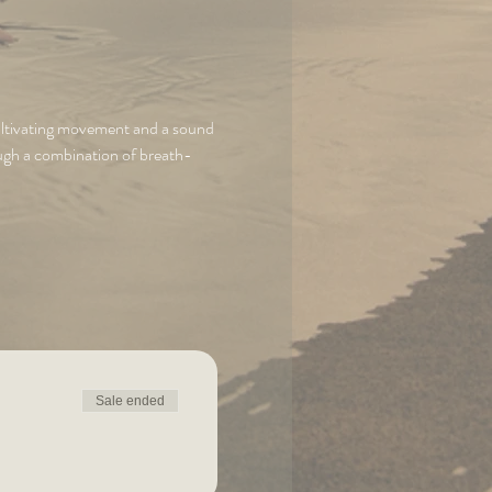
cultivating movement and a sound 
ough a combination of breath-
Sale ended