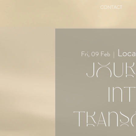
CONTACT
Loca
Fri, 09 Feb
  |  
Jour
in
Trans