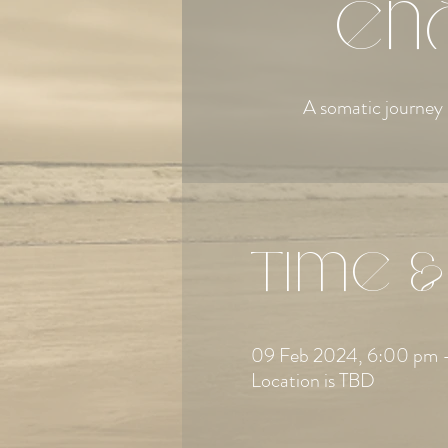
en
A somatic journey 
Time &
09 Feb 2024, 6:00 pm 
Location is TBD