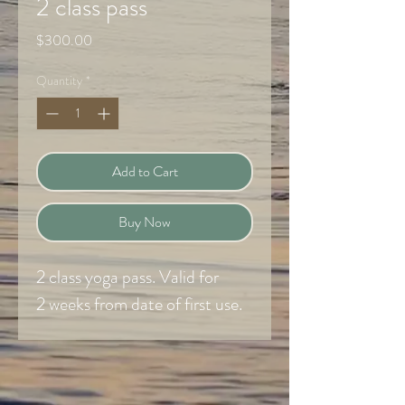
2 class pass
Price
$300.00
Quantity
*
Add to Cart
Buy Now
2 class yoga pass. Valid for
2 weeks from date of first use.