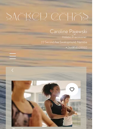
sacred echos
Caroline Pajewski
Holistic Practitioner
22 Second Ave Swakopmund, Namibia
+264814109932